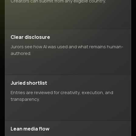
Creators can submit from any eligible country.
Clear disclosure
Jurors see how AI was used and what remains human-
authored.
Juried shortlist
Entries are reviewed for creativity, execution, and
transparency.
Lean media flow