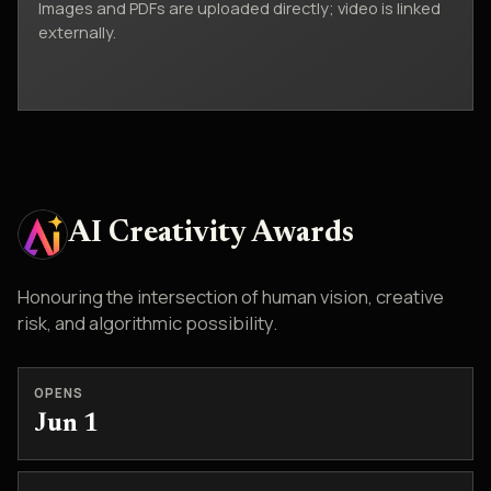
Images and PDFs are uploaded directly; video is linked
externally.
AI Creativity Awards
Honouring the intersection of human vision, creative
risk, and algorithmic possibility.
OPENS
Jun 1