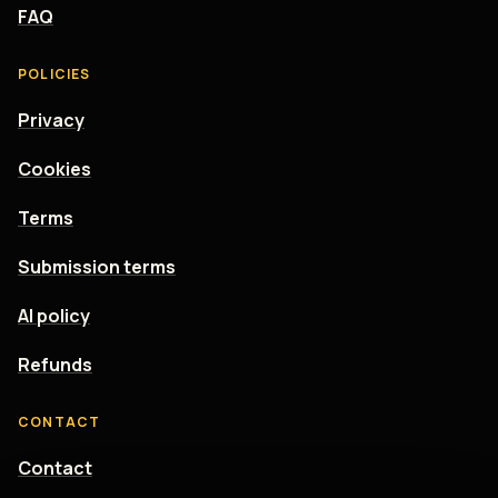
FAQ
POLICIES
Privacy
Cookies
Terms
Submission terms
AI policy
Refunds
CONTACT
Contact