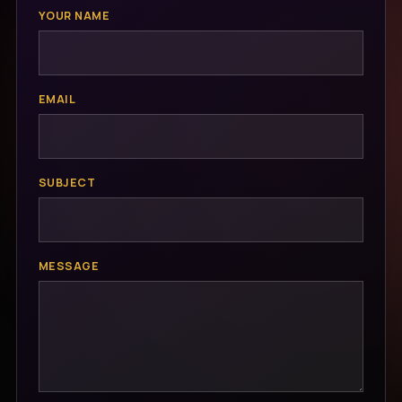
YOUR NAME
EMAIL
SUBJECT
MESSAGE