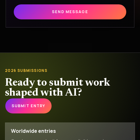
SEND MESSAGE
2026 SUBMISSIONS
Ready to submit work
shaped with AI?
SUBMIT ENTRY
Worldwide entries