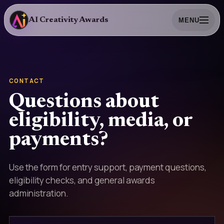
AI Creativity Awards
MENU
CONTACT
Questions about
eligibility, media, or
payments?
Use the form for entry support, payment questions,
eligibility checks, and general awards
administration.