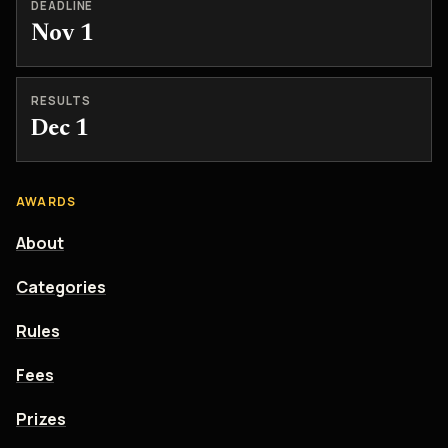
DEADLINE
Nov 1
RESULTS
Dec 1
AWARDS
About
Categories
Rules
Fees
Prizes