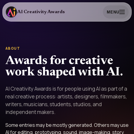
AI Creativity Awards
MENU
ABOUT
Awards for creative
work shaped with AI.
AI Creativity Awards is for people using AI as part of a
real creative process: artists, designers, filmmakers,
writers, musicians, students, studios, and
independent makers.
Some entries may be mostly generated. Others may use
AI for editing, prototyping, sound, image-making, story