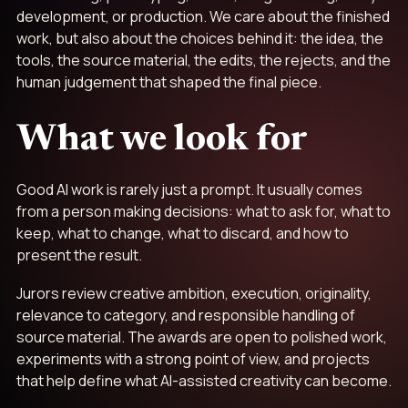
development, or production. We care about the finished
work, but also about the choices behind it: the idea, the
tools, the source material, the edits, the rejects, and the
human judgement that shaped the final piece.
What we look for
Good AI work is rarely just a prompt. It usually comes
from a person making decisions: what to ask for, what to
keep, what to change, what to discard, and how to
present the result.
Jurors review creative ambition, execution, originality,
relevance to category, and responsible handling of
source material. The awards are open to polished work,
experiments with a strong point of view, and projects
that help define what AI-assisted creativity can become.