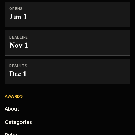
OPENS
Jun 1
DEADLINE
Nov 1
RESULTS
Dec 1
AWARDS
About
Categories