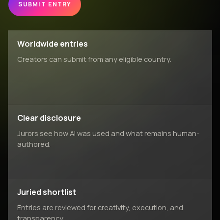
SUBMIT ENTRY
Worldwide entries
Creators can submit from any eligible country.
Clear disclosure
Jurors see how AI was used and what remains human-
authored.
Juried shortlist
Entries are reviewed for creativity, execution, and
transparency.