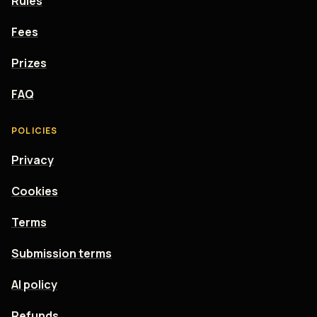
Rules
Fees
Prizes
FAQ
POLICIES
Privacy
Cookies
Terms
Submission terms
AI policy
Refunds